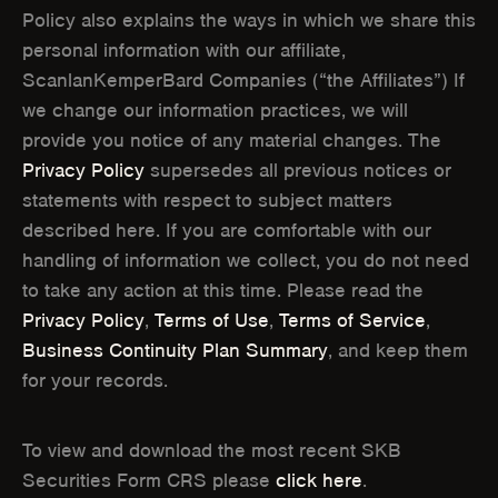
Policy also explains the ways in which we share this
)
)
personal information with our affiliate,
ScanlanKemperBard Companies (“the Affiliates”) If
we change our information practices, we will
provide you notice of any material changes. The
Privacy Policy
supersedes all previous notices or
statements with respect to subject matters
described here. If you are comfortable with our
handling of information we collect, you do not need
to take any action at this time. Please read the
Privacy Policy
,
Terms of Use
,
Terms of Service
,
Business Continuity Plan Summary
, and keep them
for your records.
To view and download the most recent SKB
Securities Form CRS please
click here
.