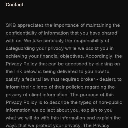
Contact
S
S
I
I
SKB appreciates the importance of maintaining the
N
N
confidentiality of information that you have shared
with us. We take seriously the responsibility of
N
N
safeguarding your privacy while we assist you in
E
E
achieving your financial objectives. Accordingly, the
W
W
Privacy Policy that can be accessed by clicking on
the link below is being delivered to you now to
W
W
satisfy a federal law that requires broker - dealers to
I
I
inform their clients of their policies regarding the
N
N
privacy of client information. The purpose of this
Privacy Policy is to describe the types of non-public
D
D
information we collect about you, explain to you
O
O
what we will do with this information and explain the
ways that we protect your privacy. The Privacy
W
W