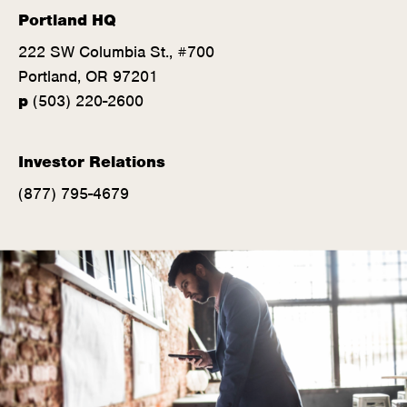
Portland HQ
222 SW Columbia St., #700
Portland, OR 97201
(
p
(503) 220-2600
o
p
Investor Relations
e
(877) 795-4679
n
s
i
n
n
e
w
w
i