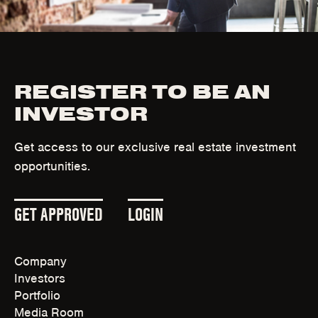
n
d
o
w
)
REGISTER TO BE AN
INVESTOR
Get access to our exclusive real estate investment
opportunities.
(
(
GET APPROVED
LOGIN
O
O
Company
P
P
Investors
E
E
Portfolio
Media Room
N
N