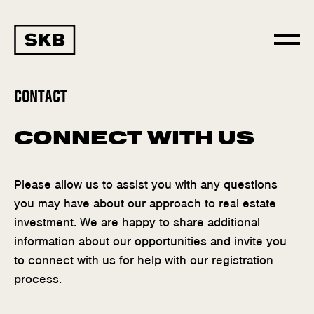
CONTACT
CONNECT WITH US
Please allow us to assist you with any questions
you may have about our approach to real estate
investment. We are happy to share additional
information about our opportunities and invite you
to connect with us for help with our registration
process.