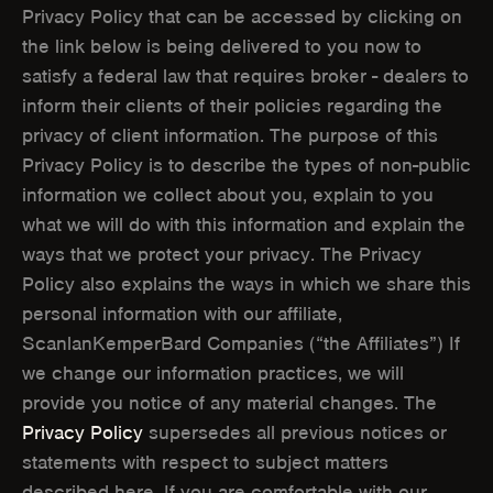
W
W
Privacy Policy that can be accessed by clicking on
the link below is being delivered to you now to
W
W
satisfy a federal law that requires broker - dealers to
I
I
inform their clients of their policies regarding the
N
N
privacy of client information. The purpose of this
Privacy Policy is to describe the types of non-public
D
D
information we collect about you, explain to you
O
O
what we will do with this information and explain the
ways that we protect your privacy. The Privacy
W
W
Policy also explains the ways in which we share this
)
)
personal information with our affiliate,
ScanlanKemperBard Companies (“the Affiliates”) If
we change our information practices, we will
provide you notice of any material changes. The
Privacy Policy
supersedes all previous notices or
statements with respect to subject matters
described here. If you are comfortable with our