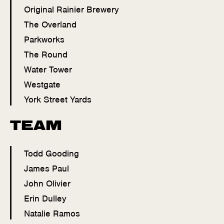
Original Rainier Brewery
The Overland
Parkworks
The Round
Water Tower
Westgate
York Street Yards
TEAM
Todd Gooding
James Paul
John Olivier
Erin Dulley
Natalie Ramos