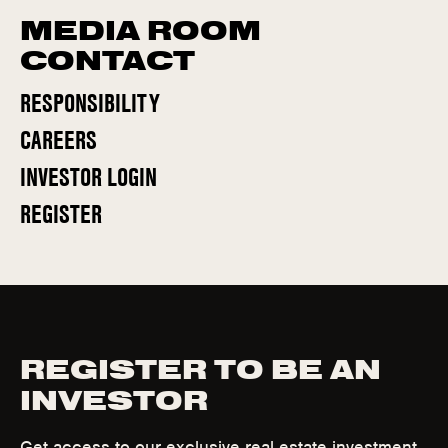
MEDIA ROOM
CONTACT
RESPONSIBILITY
CAREERS
(
INVESTOR LOGIN
O
(
REGISTER
P
O
E
P
N
E
S
N
I
S
N
REGISTER TO BE AN
I
N
INVESTOR
N
E
N
W
Get access to our exclusive real estate investment