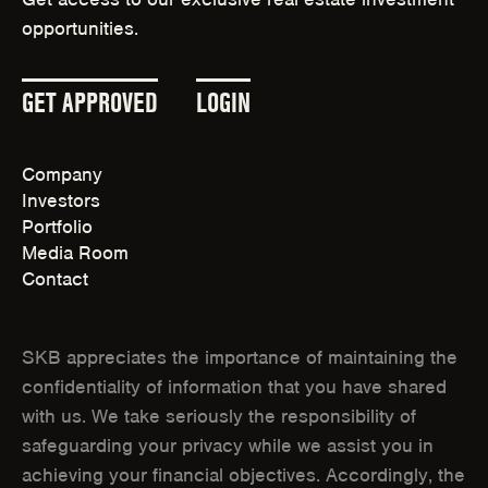
E
W
opportunities.
W
I
W
N
I
(
(
GET APPROVED
LOGIN
D
N
O
O
O
D
W
Company
P
P
O
)
Investors
W
E
E
Portfolio
)
Media Room
N
N
Contact
S
S
I
I
SKB appreciates the importance of maintaining the
N
N
confidentiality of information that you have shared
with us. We take seriously the responsibility of
N
N
safeguarding your privacy while we assist you in
E
E
achieving your financial objectives. Accordingly, the