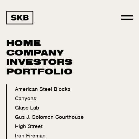
HOME
COMPANY
INVESTORS
PORTFOLIO
American Steel Blocks
Canyons
Glass Lab
Gus J. Solomon Courthouse
High Street
Iron Fireman