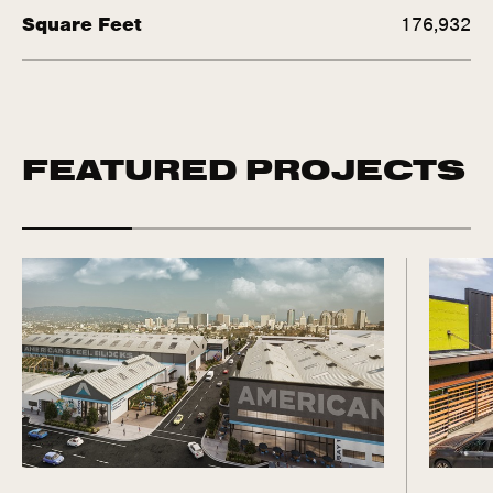
Square Feet
176,932
FEATURED PROJECTS