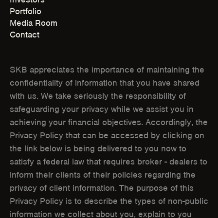
E
E
Portfolio
Media Room
N
N
Contact
S
S
I
I
SKB appreciates the importance of maintaining the
N
N
confidentiality of information that you have shared
with us. We take seriously the responsibility of
N
N
safeguarding your privacy while we assist you in
E
E
achieving your financial objectives. Accordingly, the
W
W
Privacy Policy that can be accessed by clicking on
the link below is being delivered to you now to
W
W
satisfy a federal law that requires broker - dealers to
I
I
inform their clients of their policies regarding the
N
N
privacy of client information. The purpose of this
Privacy Policy is to describe the types of non-public
D
D
information we collect about you, explain to you