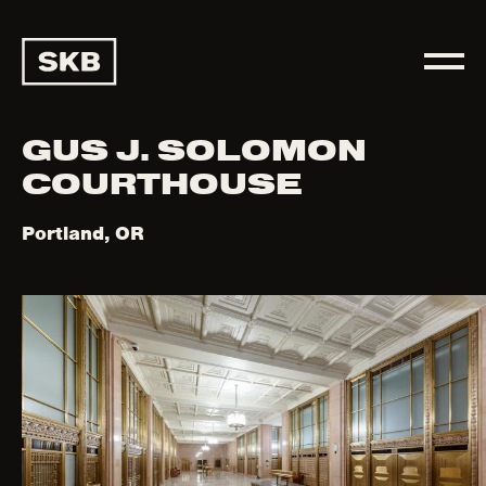
GUS J. SOLOMON
COURTHOUSE
Portland, OR