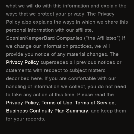
O
O
what we will do with this information and explain the
ways that we protect your privacy. The Privacy
W
W
Policy also explains the ways in which we share this
)
)
personal information with our affiliate,
ScanlanKemperBard Companies (“the Affiliates”) If
we change our information practices, we will
provide you notice of any material changes. The
Privacy Policy
supersedes all previous notices or
statements with respect to subject matters
described here. If you are comfortable with our
handling of information we collect, you do not need
to take any action at this time. Please read the
Privacy Policy
,
Terms of Use
,
Terms of Service
,
Business Continuity Plan Summary
, and keep them
for your records.