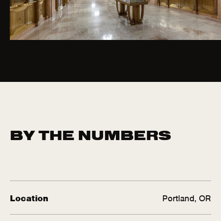
BY THE NUMBERS
Location
Portland, OR