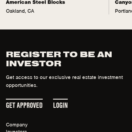
American Steel Blocks
Canyo
Oakland, CA
Portlan
REGISTER TO BE AN
INVESTOR
Get access to our exclusive real estate investment
opportunities.
(
(
GET APPROVED
LOGIN
O
O
Company
P
P
Investors