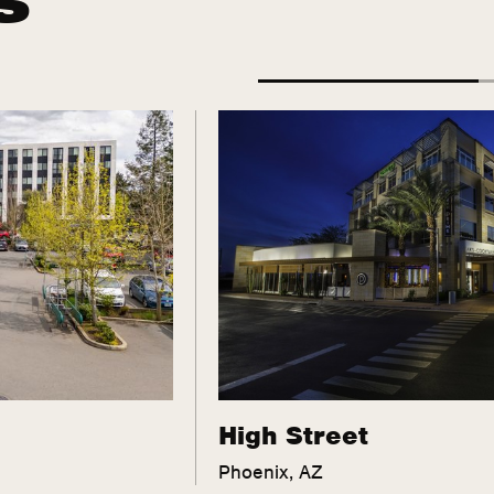
High Street
Phoenix, AZ