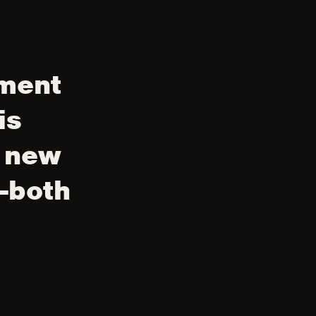
nment
is
y new
—both