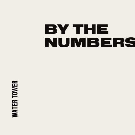
BY THE
NUMBER
WATER TOWER