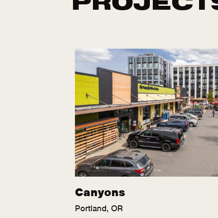
Canyons
Portland, OR