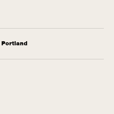
 Portland