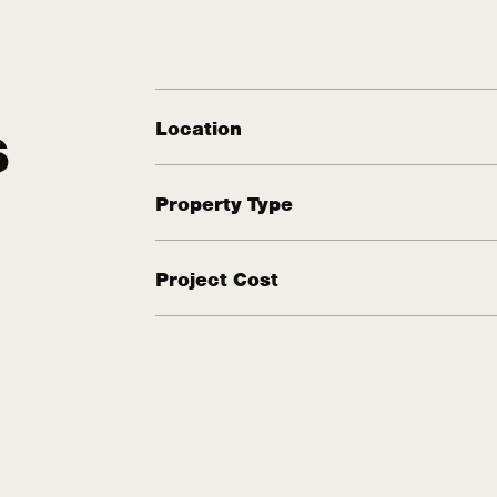
Location
S
Property Type
Project Cost