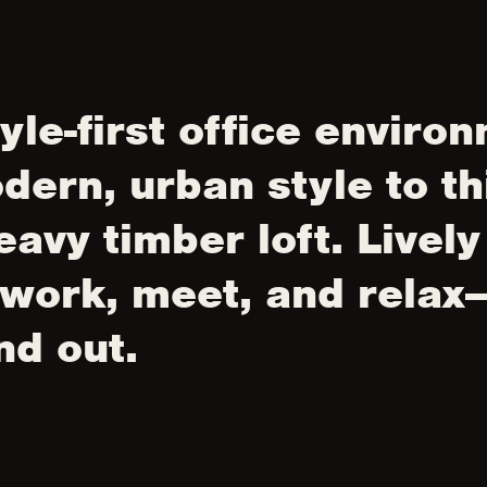
tyle-first office enviro
dern, urban style to th
eavy timber loft. Livel
 work, meet, and relax
nd out.