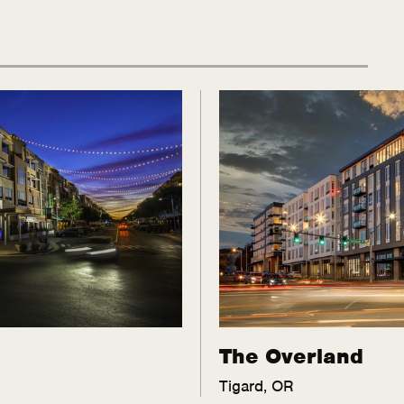
The Overland
Tigard, OR