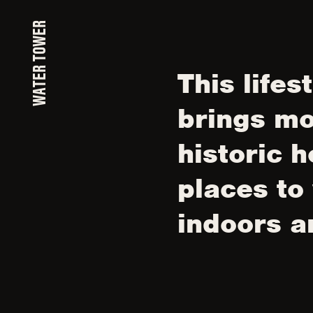
WATER TOWER
This lifes
brings mo
historic h
places to
indoors a