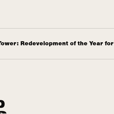
Tower: Redevelopment of the Year for
D
S