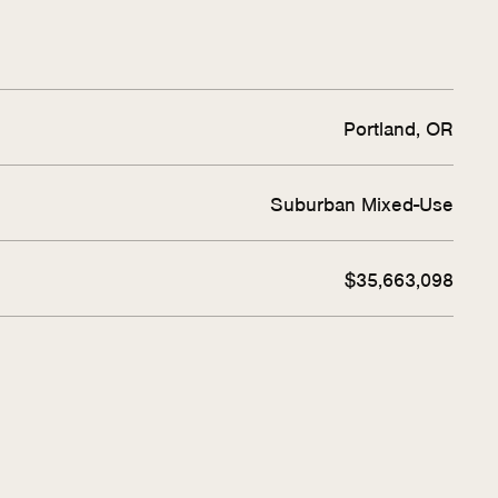
Portland, OR
Suburban Mixed-Use
$35,663,098