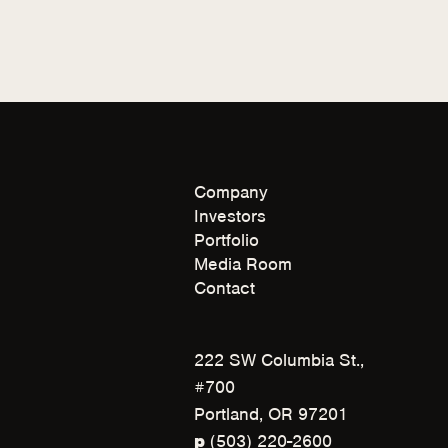
Company
Investors
Portfolio
Media Room
Contact
222 SW Columbia St.,
#700
Portland, OR 97201
(
p
(503) 220-2600