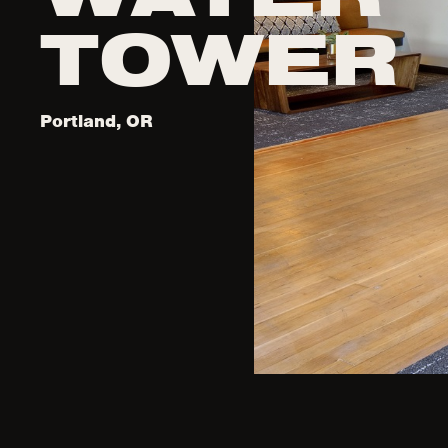
TOWER
Portland, OR