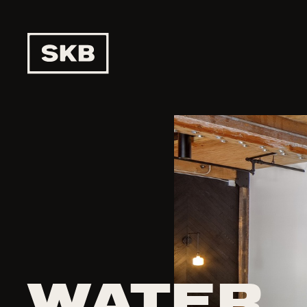
WATER