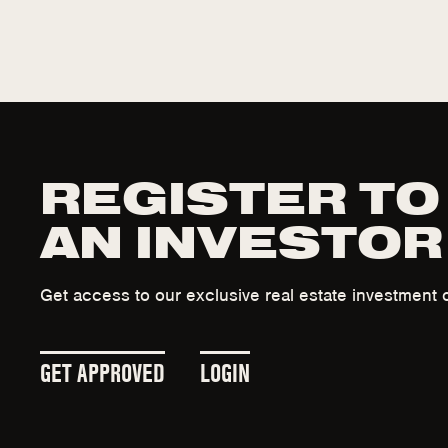
REGISTER TO
AN INVESTOR
Get access to our exclusive real estate investment o
(
(
GET APPROVED
LOGIN
O
O
P
P