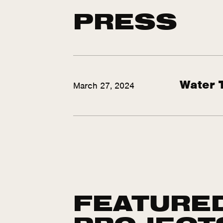
PRESS
Water 
March 27, 2024
FEATURE
PROJECT